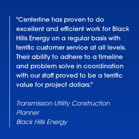
"Centerline has proven to do
excellent and efficient work for Black
Hills Energy on a regular basis with
terrific customer service at all levels.
Their ability to adhere to a timeline
and problem solve in coordination
with our staff proved to be a terrific
value for project dollars."
Transmission Utility Construction
Planner
Black Hills Energy