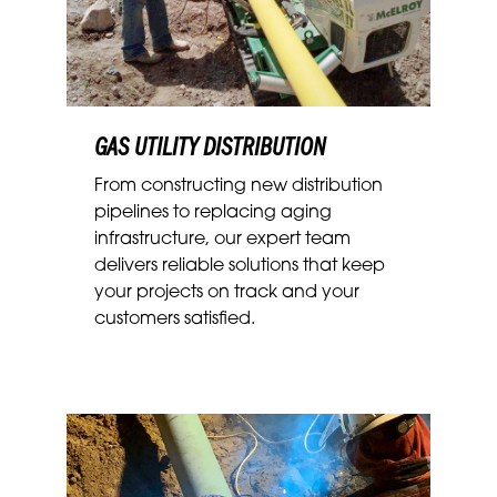
GAS UTILITY DISTRIBUTION
From constructing new distribution
pipelines to replacing aging
infrastructure, our expert team
delivers reliable solutions that keep
your projects on track and your
customers satisfied.