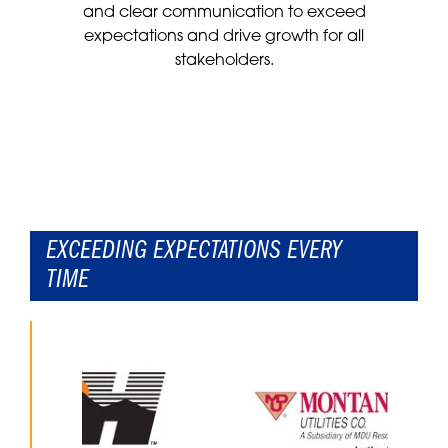
and clear communication to exceed
expectations and drive growth for all
stakeholders.
EXCEEDING EXPECTATIONS EVERY
TIME