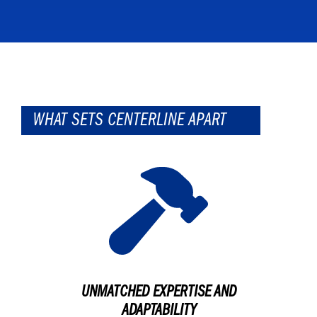
WHAT SETS CENTERLINE APART
UNMATCHED EXPERTISE AND
ADAPTABILITY