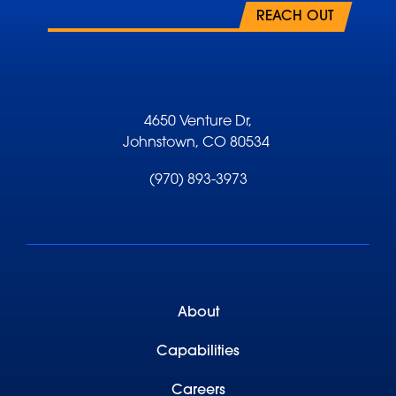
REACH OUT
4650 Venture Dr,
Johnstown, CO 80534
(970) 893-3973
About
Capabilities
Careers