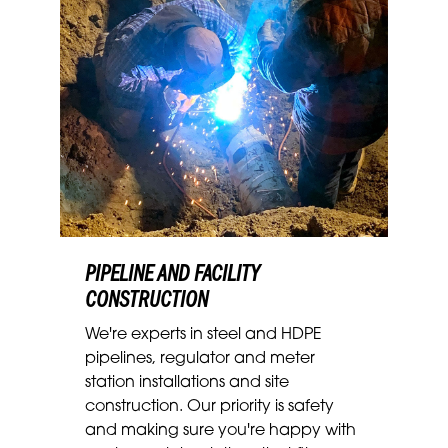
PIPELINE AND FACILITY
CONSTRUCTION
We're experts in steel and HDPE
pipelines, regulator and meter
station installations and site
construction. Our priority is safety
and making sure you're happy with