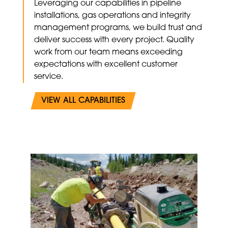
Leveraging our capabilities in pipeline
installations, gas operations and integrity
management programs, we build trust and
deliver success with every project. Quality
work from our team means exceeding
expectations with excellent customer
service.
VIEW ALL CAPABILITIES