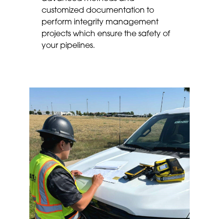
customized documentation to
perform integrity management
projects which ensure the safety of
your pipelines.