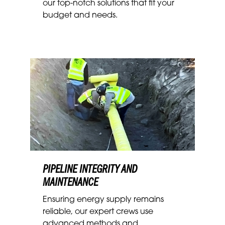
our top-notch solutions that fit your
budget and needs.
PIPELINE INTEGRITY AND
MAINTENANCE
Ensuring energy supply remains
reliable, our expert crews
use
advanced methods and