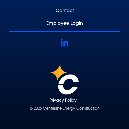
Contact
Employee Login
Linkedin
Privacy Policy
© 2026 Centerline Energy Construction