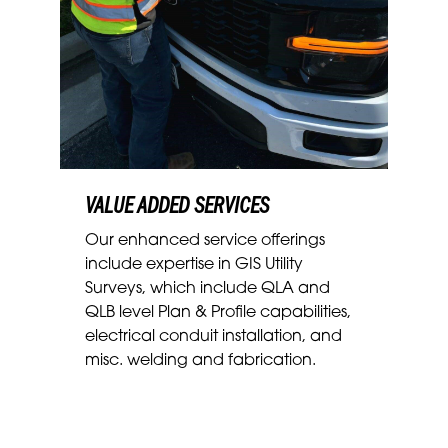
VALUE ADDED SERVICES
Our enhanced service offerings
include
expertise in GIS Utility
Surveys, which include QLA and
QLB level Plan & Profile capabilities,
electrical conduit installation, and
misc. welding and fabrication.