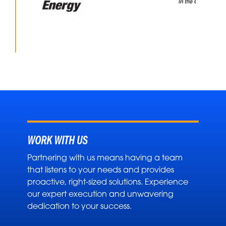
WORK WITH US
Partnering with us means having a team
that listens to your needs and provides
proactive, right-sized solutions. Experience
our expert execution and unwavering
dedication to your success.