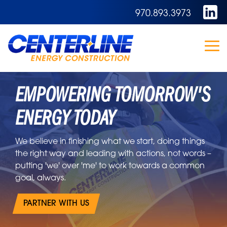
Skip
970.893.3973
to
the
main
content.
To
Me
EMPOWERING TOMORROW'S
ENERGY TODAY
We believe in finishing what we start, doing things
the right way and leading with actions, not words –
putting 'we' over 'me' to work towards a common
goal, always.
PARTNER WITH US