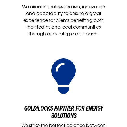
We excel in professionalism, innovation
and adaptability to ensure a great
experience for clients benefiting both
their teams and local communities
through our strategic approach.
GOLDILOCKS PARTNER FOR ENERGY
SOLUTIONS
We strike the perfect balance between