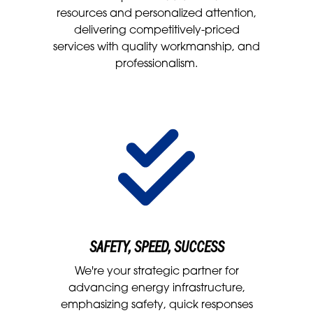
resources and personalized attention,
delivering competitively-priced
services with quality workmanship, and
professionalism.
SAFETY, SPEED, SUCCESS
We're your strategic partner for
advancing energy infrastructure,
emphasizing safety, quick responses