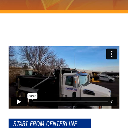
START FROM CENTERLINE