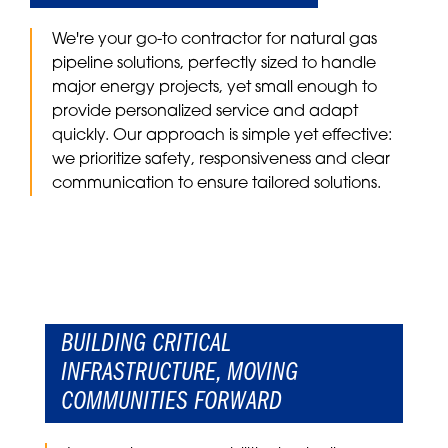
We're your go-to contractor for natural gas
pipeline solutions
, perfectly sized to handle
major energy projects, yet small enough to
provide personalized service and adapt
quickly. Our approach is simple yet effective:
we prioritize safety, responsiveness and clear
communication to ensure tailored solutions.
BUILDING CRITICAL
INFRASTRUCTURE, MOVING
COMMUNITIES FORWARD